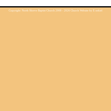
Copyright: North Shreve Baptist Church 2008 - 2026
Church Website by E-zekiel