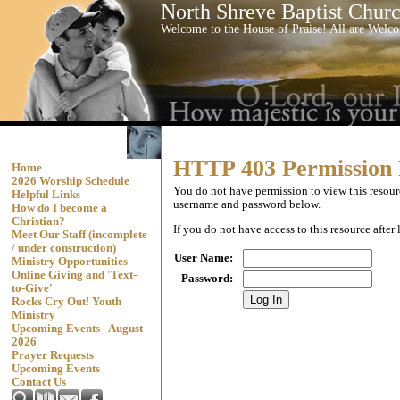
North Shreve Baptist Chur
Welcome to the House of Praise! All are Wel
HTTP 403 Permission
Home
2026 Worship Schedule
You do not have permission to view this resourc
Helpful Links
username and password below.
How do I become a
Christian?
If you do not have access to this resource afte
Meet Our Staff (incomplete
/ under construction)
User Name
:
Ministry Opportunities
Online Giving and 'Text-
Password
:
to-Give'
Rocks Cry Out! Youth
Ministry
Upcoming Events - August
2026
Prayer Requests
Upcoming Events
Contact Us