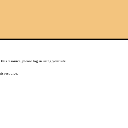
this resource, please log in using your site
is resource.