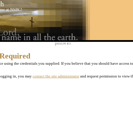
ch
come at NSBC!
 Required
e using the credentials you supplied. If you believe that you should have access to 
r logging in, you may
contact the site administrator
and request permission to view th